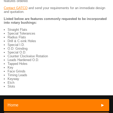
features ordered.
Contact GATCO
and send your requirements for an immediate design
and quotation.
Listed below are features commonly requested to be incorporated
into rotary bushings:
Straight Flats
Special Tolerances
Radius Flats
Drill & C-sink Holes
Special I.D.
O.D. Grinding
Special O.D.
Counter Clockwise Rotation
Leads Hardened O.D.
Tapped Holes
Key
Face Grinds
Timing Leads
Keyway
Etch
Slots
Home