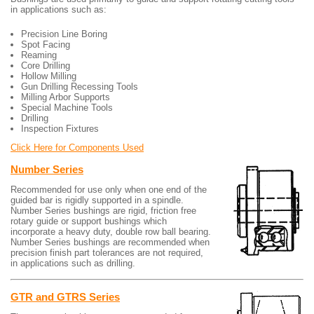
in applications such as:
Precision Line Boring
Spot Facing
Reaming
Core Drilling
Hollow Milling
Gun Drilling Recessing Tools
Milling Arbor Supports
Special Machine Tools
Drilling
Inspection Fixtures
Click Here for Components Used
Number Series
Recommended for use only when one end of the
guided bar is rigidly supported in a spindle.
Number Series bushings are rigid, friction free
rotary guide or support bushings which
incorporate a heavy duty, double row ball bearing.
Number Series bushings are recommended when
precision finish part tolerances are not required,
in applications such as drilling.
GTR and GTRS Series