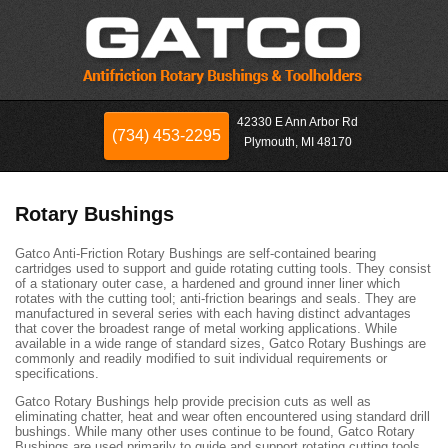
42330 E Ann Arbor Rd
(734) 453-2295
Plymouth, MI 48170
Rotary Bushings
Gatco Anti-Friction Rotary Bushings are self-contained bearing
cartridges used to support and guide rotating cutting tools. They consist
of a stationary outer case, a hardened and ground inner liner which
rotates with the cutting tool; anti-friction bearings and seals. They are
manufactured in several series with each having distinct advantages
that cover the broadest range of metal working applications. While
available in a wide range of standard sizes, Gatco Rotary Bushings are
commonly and readily modified to suit individual requirements or
specifications.
Gatco Rotary Bushings help provide precision cuts as well as
eliminating chatter, heat and wear often encountered using standard drill
bushings. While many other uses continue to be found, Gatco Rotary
Bushings are used primarily to guide and support rotating cutting tools