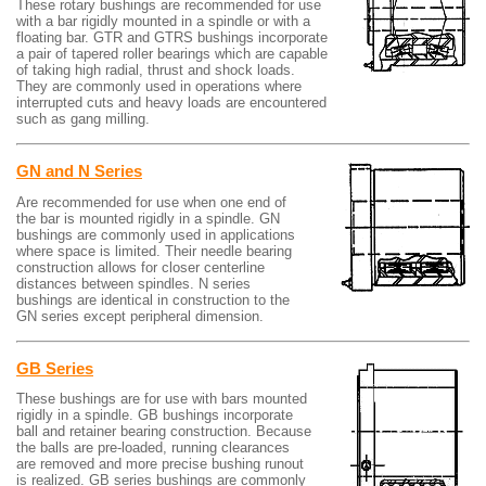
These rotary bushings are recommended for use
with a bar rigidly mounted in a spindle or with a
floating bar. GTR and GTRS bushings incorporate
a pair of tapered roller bearings which are capable
of taking high radial, thrust and shock loads.
They are commonly used in operations where
interrupted cuts and heavy loads are encountered
such as gang milling.
GN and N Series
Are recommended for use when one end of
the bar is mounted rigidly in a spindle. GN
bushings are commonly used in applications
where space is limited. Their needle bearing
construction allows for closer centerline
distances between spindles. N series
bushings are identical in construction to the
GN series except peripheral dimension.
GB Series
These bushings are for use with bars mounted
rigidly in a spindle. GB bushings incorporate
ball and retainer bearing construction. Because
the balls are pre-loaded, running clearances
are removed and more precise bushing runout
is realized. GB series bushings are commonly