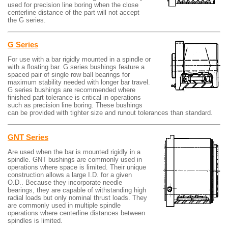
used for precision line boring when the close
centerline distance of the part will not accept
the G series.
G Series
For use with a bar rigidly mounted in a spindle or
with a floating bar. G series bushings feature a
spaced pair of single row ball bearings for
maximum stability needed with longer bar travel.
G series bushings are recommended where
finished part tolerance is critical in operations
such as precision line boring. These bushings
can be provided with tighter size and runout tolerances than standard.
GNT Series
Are used when the bar is mounted rigidly in a
spindle. GNT bushings are commonly used in
operations where space is limited. Their unique
construction allows a large I.D. for a given
O.D.. Because they incorporate needle
bearings, they are capable of withstanding high
radial loads but only nominal thrust loads. They
are commonly used in multiple spindle
operations where centerline distances between
spindles is limited.