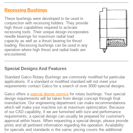
Recessing Bushings
These bushings were developed to be used in
conjunction with recessing holders. They provide
high thrust capabilities required to activate
recessing tools. Their unique design incorporates
needle bearings for maximum radial load
capacity as well as a thrust bearing for thrust
loading. Recessing bushings can be used in any
operation where high thrust and radial loads are
encountered.
Special Designs And Features
Standard Gatco Rotary Bushings are commonly modified for particular
applications. If a standard or modified standard will not meet your
requirements contact Gatco for a search of over 3000 special designs.
Gatco offers a
special design service
for rotary bushings. Your special
design requirements will be taken from design concept through final
manufacture. Our engineering department can make recommendations
which will make your machine run at maximum optimization. Because
of our CAD capability, if we are furnished with size and performance
requirements, a special design can usually be prepared for customer's
approval within hours. When requesting a special design, please provide
prints and all pertinent information regarding the operation. Availability
for specials and standards is the same; pricing covers the additional