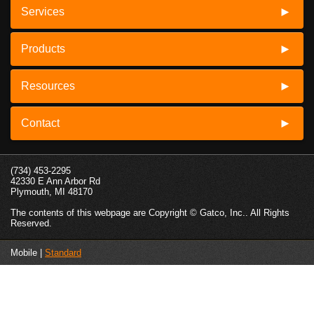
Services
Products
Resources
Contact
(734) 453-2295
42330 E Ann Arbor Rd
Plymouth, MI 48170
The contents of this webpage are Copyright © Gatco, Inc.. All Rights
Reserved.
Mobile |
Standard