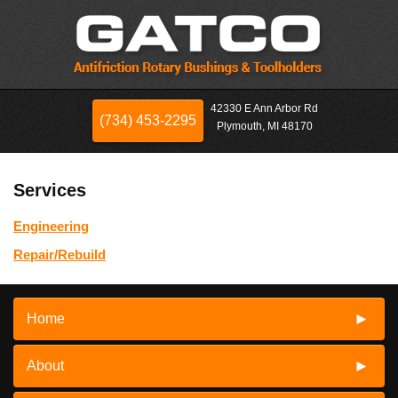
42330 E Ann Arbor Rd
(734) 453-2295
Plymouth, MI 48170
Services
Engineering
Repair/Rebuild
Home
About