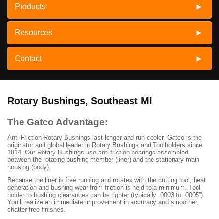
Products
Resources
Contact
Rotary Bushings, Southeast MI
The Gatco Advantage:
Anti-Friction Rotary Bushings last longer and run cooler. Gatco is the
originator and global leader in Rotary Bushings and Toolholders since
1914. Our Rotary Bushings use anti-friction bearings assembled
between the rotating bushing member (liner) and the stationary main
housing (body).
Because the liner is free running and rotates with the cutting tool, heat
generation and bushing wear from friction is held to a minimum. Tool
holder to bushing clearances can be tighter (typically .0003 to .0005”).
You’ll realize an immediate improvement in accuracy and smoother,
chatter free finishes.