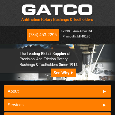
42330 E Ann Arbor Rd
(734) 453-2295
Plymouth, MI 48170
About
Services