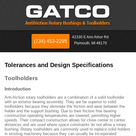
42330 E Ann Arbor Rd
(734) 453-2295
Plymouth, MI 48170
Tolerances and Design Specifications
Toolholders
Introduction
Anti-friction rotary toolholders are a combination of a solid toolholder
with an exterior bearing assembly. They are far superior to solid
toolholders because they eliminate the friction and wear between the
holder and the support bushing. Due to their friction free bearing
construction operating temperatures are lowered, permitting higher
speeds. Their compact construction allows for close center to center
distances and are used where space constraints do not allow a rotary
bushing. Rotary toolholders are commonly used to replace solid holders
in existing machinery because they can usually be incorporated