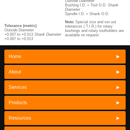
Outside Diameter
Bushing I.D. = Tool O.D.
Shank
Diameter
Spindle I.D. = Shank O.D.
Note:
Special size and run out
Tolerance (metric)
tolerances ( T.I.R.) for rotary
Outside Diameter
bushings and rotary toolholders are
+0.007 to +0.013
Shank Diameter
available on request.
+0.007 to +0.013
Home
About
Services
Products
Resources