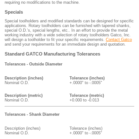
requiring no modifications to the machine.
Specials
Special toolholders and modified standards can be designed for specific
applications. Rotary toolholders can be furnished with tapered shanks,
special O.D.’s, special lengths, etc.. In an effort to provide the metal
working industry with a wide selection of rotary toolholders Gatco, Inc.
will design a toolholder to fit your specific requirements.
Contact Gatco
and send your requirements for an immediate design and quotation.
Standard GATCO Manufacturing Tolerances
Tolerances - Outside Diameter
Description (inches)
Tolerance (inches)
Nominal O.D.
+.0000" to -.0005"
Description (metric)
Tolerance (metric)
Nominal O.D.
+0.000 to -0.013
Tolerances - Shank Diameter
Description (inches)
Tolerance (inches)
Nominal O.D.
+.0000" to -.0005"