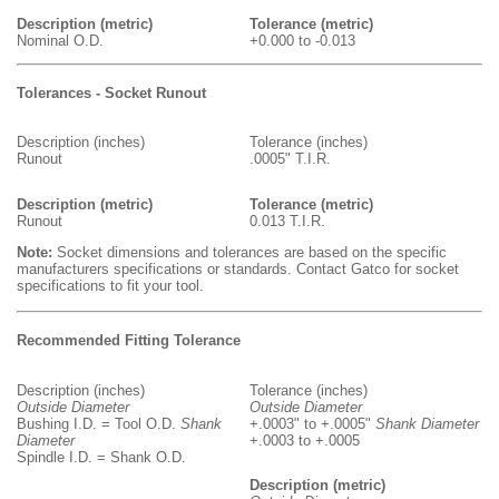
Description (metric)
Tolerance (metric)
Nominal O.D.
+0.000 to -0.013
Tolerances - Socket Runout
Description (inches)
Tolerance (inches)
Runout
.0005" T.I.R.
Description (metric)
Tolerance (metric)
Runout
0.013 T.I.R.
Note:
Socket dimensions and tolerances are based on the specific
manufacturers specifications or standards. Contact Gatco for socket
specifications to fit your tool.
Recommended Fitting Tolerance
Description (inches)
Tolerance (inches)
Outside Diameter
Outside Diameter
Bushing I.D. = Tool O.D.
Shank
+.0003" to +.0005"
Shank Diameter
Diameter
+.0003 to +.0005
Spindle I.D. = Shank O.D.
Description (metric)