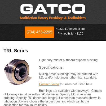
42330 E Ann Arbor Rd
(734) 453-2295
Plymouth, MI 48170
TRL Series
Light duty mid or outboard support bushing.
Specifications:
Milling Arbor Bushings may be ordered with
I.D. and/or tolerances other than standard.
Contact Gatco
for sizes not listed here.
Bushings are available with keyways. Corners
of keyways must be within "A" diameter. Specify I.D. size when
ordering. Specify "B" (inner liner length) if other than standard shown in
tabulation. Always choose the largest bushing which will fit the
application for maximum rigidity.