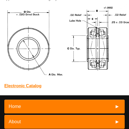
Electronic Catalog
Home
About