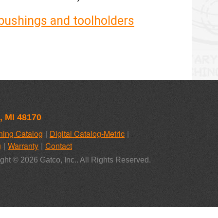
y bushings and toolholders
, MI 48170
hing Catalog
Digital Catalog-Metric
g
Warranty
Contact
ght © 2026 Gatco, Inc.. All Rights Reserved.