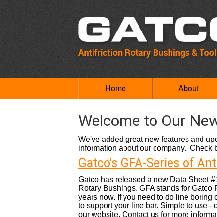
Home
About
Welcome to Our New
We've added great new features and upda
information about our company. Check ba
Gatco's GFA-Series of Ant
Gatco has released a new Data Sheet #10
Rotary Bushings. GFA stands for Gatco 
years now. If you need to do line boring o
to support your line bar. Simple to use 
our website. Contact us for more informat