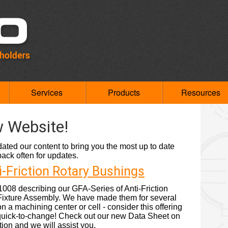
Services
Products
Resources
 Website!
ted our content to bring you the most up to date
ck often for updates.
i-Friction Rotary Bushings
08 describing our GFA-Series of Anti-Friction
Fixture Assembly. We have made them for several
n a machining center or cell - consider this offering
- quick-to-change! Check out our new Data Sheet on
ion and we will assist you.