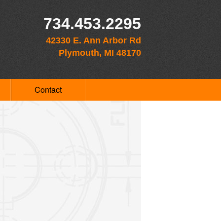
734.453.2295
42330 E. Ann Arbor Rd
Plymouth, MI 48170
Contact