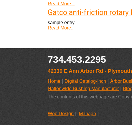
Read More...
Gatco anti-friction rotar
sample entry
Read More...
734.453.2295
42330 E Ann Arbor Rd - Plymouth
Home
Digital Catalog-Inch
Arbor Bus
Nationwide Bushing Manufacturer
Blo
The contents of this webpage are Copyri
Web Design
Manage